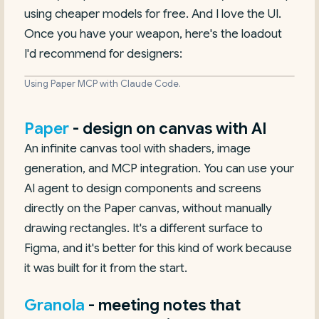
using cheaper models for free. And I love the UI.
Once you have your weapon, here's the loadout
I'd recommend for designers:
Using Paper MCP with Claude Code.
Paper
- design on canvas with AI
An infinite canvas tool with shaders, image
generation, and MCP integration. You can use your
AI agent to design components and screens
directly on the Paper canvas, without manually
drawing rectangles. It's a different surface to
Figma, and it's better for this kind of work because
it was built for it from the start.
Granola
- meeting notes that