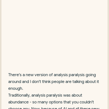
There's a new version of analysis paralysis going
around and I don't think people are talking about it
enough.
Traditionally, analysis paralysis was about
abundance - so many options that you couldn't
choose any. Now, because of AI and all these new