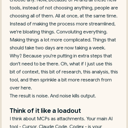
tools, instead of not choosing anything, people are
choosing all of them. All at once, at the same time.
Instead of making the process more streamlined,
we're bloating things. Convoluting everything.
Making things a lot more complicated. Things that
should take two days are now taking a week.
Why? Because you're putting in extra steps that
don't need to be there. Oh, what if I just use this
bit of context, this bit of research, this analysis, this
tool, and then sprinkle a bit more research from
over here.
The result is noise. And noise kills output.
Think of it like a loadout
I think about MCPs as attachments. Your main AI
tool - Cursor, Claude Code, Codex - is your