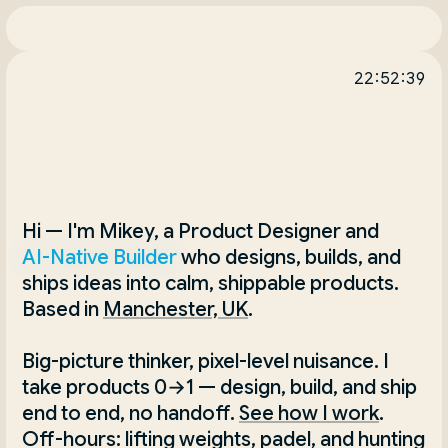
22:52:39
Hi — I'm Mikey, a Product Designer and 
AI-Native Builder
 who designs, builds, and 
ships ideas into calm, shippable products. 
Based in
Manchester, UK
.
Big-picture thinker, pixel-level nuisance. I 
take products 0→1 — design, build, and ship 
end to end, no handoff.
See how I work
. 
Off-hours: lifting weights, padel, and hunting 