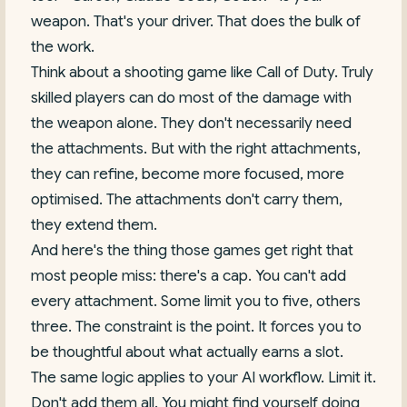
weapon. That's your driver. That does the bulk of
the work.
Think about a shooting game like Call of Duty. Truly
skilled players can do most of the damage with
the weapon alone. They don't necessarily need
the attachments. But with the right attachments,
they can refine, become more focused, more
optimised. The attachments don't carry them,
they extend them.
And here's the thing those games get right that
most people miss: there's a cap. You can't add
every attachment. Some limit you to five, others
three. The constraint is the point. It forces you to
be thoughtful about what actually earns a slot.
The same logic applies to your AI workflow. Limit it.
Don't add them all. You might find yourself doing