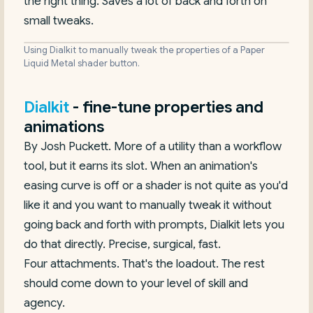
the right thing. Saves a lot of back and forth on
small tweaks.
Using Dialkit to manually tweak the properties of a Paper
Liquid Metal shader button.
Dialkit
- fine-tune properties and
animations
By Josh Puckett. More of a utility than a workflow
tool, but it earns its slot. When an animation's
easing curve is off or a shader is not quite as you'd
like it and you want to manually tweak it without
going back and forth with prompts, Dialkit lets you
do that directly. Precise, surgical, fast.
Four attachments. That's the loadout. The rest
should come down to your level of skill and
agency.