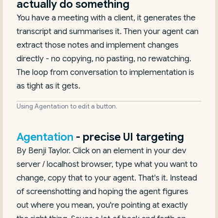
actually do something
You have a meeting with a client, it generates the
transcript and summarises it. Then your agent can
extract those notes and implement changes
directly - no copying, no pasting, no rewatching.
The loop from conversation to implementation is
as tight as it gets.
Using Agentation to edit a button.
Agentation
- precise UI targeting
By Benji Taylor. Click on an element in your dev
server / localhost browser, type what you want to
change, copy that to your agent. That's it. Instead
of screenshotting and hoping the agent figures
out where you mean, you're pointing at exactly