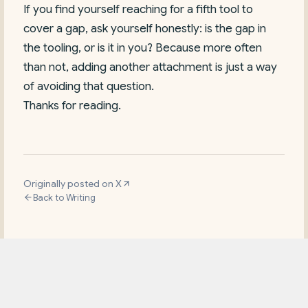
If you find yourself reaching for a fifth tool to
cover a gap, ask yourself honestly: is the gap in
the tooling, or is it in you? Because more often
than not, adding another attachment is just a way
of avoiding that question.
Thanks for reading.
Originally posted on X
Back to Writing