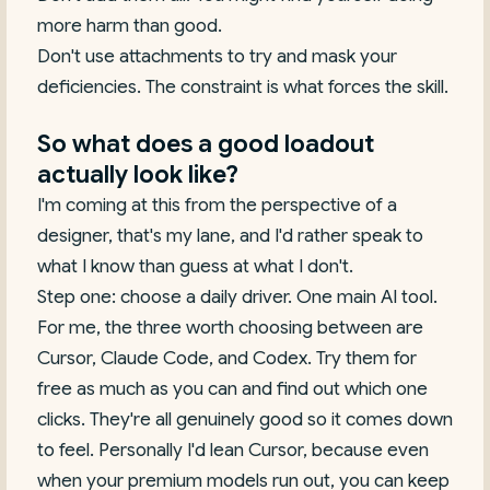
more harm than good.
Don't use attachments to try and mask your
deficiencies. The constraint is what forces the skill.
So what does a good loadout
actually look like?
I'm coming at this from the perspective of a
designer, that's my lane, and I'd rather speak to
what I know than guess at what I don't.
Step one: choose a daily driver. One main AI tool.
For me, the three worth choosing between are
Cursor, Claude Code, and Codex. Try them for
free as much as you can and find out which one
clicks. They're all genuinely good so it comes down
to feel. Personally I'd lean Cursor, because even
when your premium models run out, you can keep