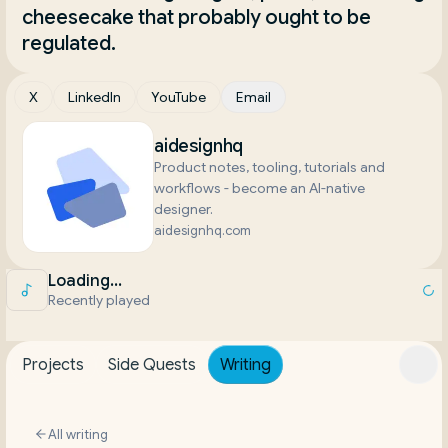
cheesecake that probably ought to be 
regulated.
X
LinkedIn
YouTube
Email
aidesignhq
Product notes, tooling, tutorials and
workflows - become an AI-native
designer.
aidesignhq.com
Loading...
Recently played
Projects
Side Quests
Writing
All writing