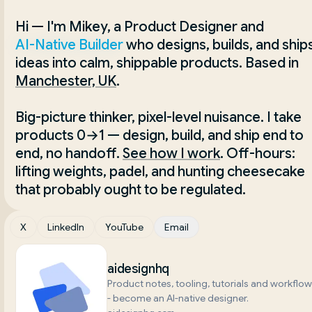
Hi — I'm Mikey, a Product Designer and 
AI-Native Builder
 who designs, builds, and ships
ideas into calm, shippable products. Based in
Manchester, UK
.
Big-picture thinker, pixel-level nuisance. I take 
products 0→1 — design, build, and ship end to 
end, no handoff.
See how I work
. Off-hours: 
lifting weights, padel, and hunting cheesecake 
that probably ought to be regulated.
X
LinkedIn
YouTube
Email
aidesignhq
Product notes, tooling, tutorials and workflo
- become an AI-native designer.