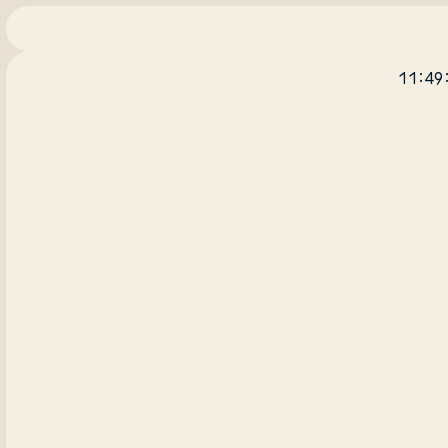
11:49