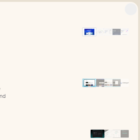
n
e
und