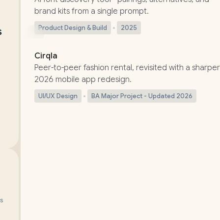
brand kits from a single prompt.
Product Design & Build
2025
 
UPDATED
Cirqla
Peer-to-peer fashion rental, revisited with a sharper
2026 mobile app redesign.
UI/UX Design
BA Major Project - Updated 2026
ws