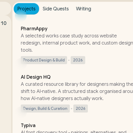
Projects
Side Quests
Writing
CASE STUDY
:10
PharmAppy
A selected works case study across website
redesign, internal product work, and custom desig
tools.
Product Design & Build
2026
LIVE
AI Design HQ
A curated resource library for designers making th
shift to AI-native. A structured stack organised aro
how AI-native designers actually work.
Design, Build & Curation
2026
UPDATED
Typiva
AI font discovery tool - pairings, alternatives, and